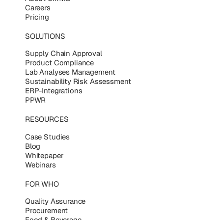
Careers
Pricing
SOLUTIONS
Supply Chain Approval
Product Compliance
Lab Analyses Management
Sustainability Risk Assessment
ERP-Integrations
PPWR
RESOURCES
Case Studies
Blog
Whitepaper
Webinars
FOR WHO
Quality Assurance
Procurement
Food & Beverage