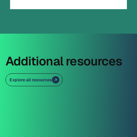
Additional resources
Explore all resources