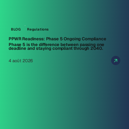
BLOG
Regulations
PPWR Readiness: Phase 5 Ongoing Compliance
Phase 5 is the difference between passing one
deadline and staying compliant through 2040.
4 août 2026