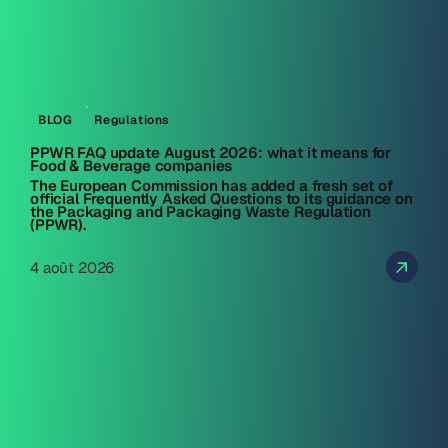
BLOG
Regulations
PPWR FAQ update August 2026: what it means for
Food & Beverage companies
The European Commission has added a fresh set of
official Frequently Asked Questions to its guidance on
the Packaging and Packaging Waste Regulation
(PPWR).
4 août 2026