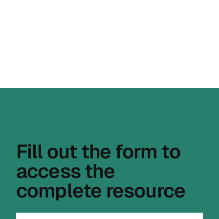
compliance evidence and supplier 
declarations, so your documentation is 
complete, traceable and ready when 
authorities ask.
Fill out the form to
access the
complete resource