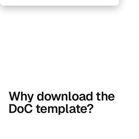
Why download the
DoC template?