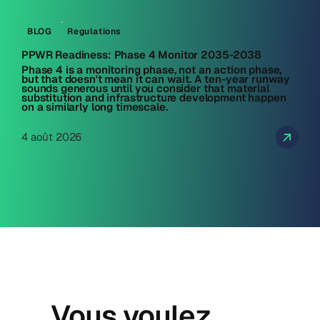
BLOG
Regulations
PPWR Readiness: Phase 4 Monitor 2035-2038
Phase 4 is a monitoring phase, not an action phase,
but that doesn't mean it can wait. A ten-year runway
sounds generous until you consider that material
substitution and infrastructure development happen
on a similarly long timescale.
4 août 2026
Vous voulez