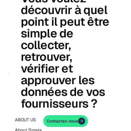
découvrir à quel
point il peut être
simple de
collecter,
retrouver,
vérifier et
approuver les
données de vos
fournisseurs ?
ABOUT US
Contactez-nous
About Simvia