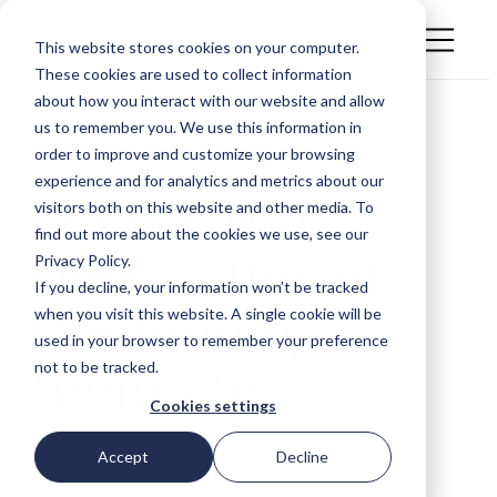
This website stores cookies on your computer.
These cookies are used to collect information
about how you interact with our website and allow
Home . Resources .
Whitepaper
us to remember you. We use this information in
order to improve and customize your browsing
WHITEPAPER
experience and for analytics and metrics about our
Free PPWR
visitors both on this website and other media. To
find out more about the cookies we use, see our
Declaration of
Privacy Policy.
If you decline, your information won’t be tracked
Conformity
when you visit this website. A single cookie will be
used in your browser to remember your preference
template
not to be tracked.
Cookies settings
Accept
Decline