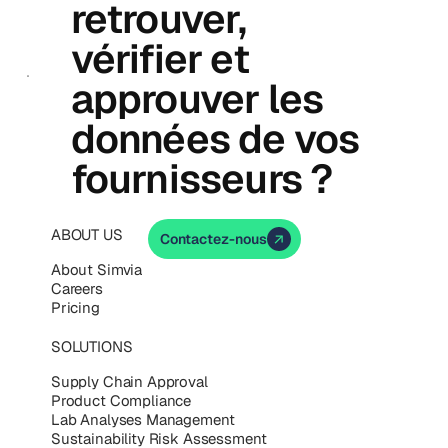
retrouver,
vérifier et
approuver les
données de vos
fournisseurs ?
ABOUT US
Contactez-nous
About Simvia
Careers
Pricing
SOLUTIONS
Supply Chain Approval
Product Compliance
Lab Analyses Management
Sustainability Risk Assessment