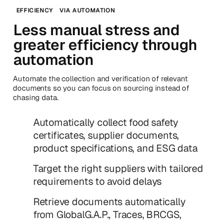
EFFICIENCY
VIA AUTOMATION
Less manual stress and
greater efficiency through
automation
Automate the collection and verification of relevant
documents so you can focus on sourcing instead of
chasing data.
Automatically collect food safety
certificates, supplier documents,
product specifications, and ESG data
Target the right suppliers with tailored
requirements to avoid delays
Retrieve documents automatically
from GlobalG.A.P., Traces, BRCGS,