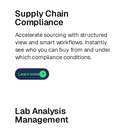
Supply Chain
Compliance
Accelerate sourcing with structured
view and smart workflows. Instantly
see who you can buy from and under
which compliance conditions.
Learn more
Lab Analysis
Management