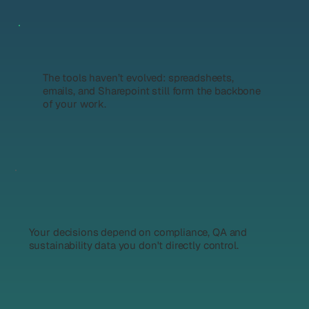
The tools haven’t evolved: spreadsheets,
emails, and Sharepoint still form the backbone
of your work.
Your decisions depend on compliance, QA and
sustainability data you don't directly control.