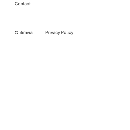
Contact
© Simvia
Privacy Policy