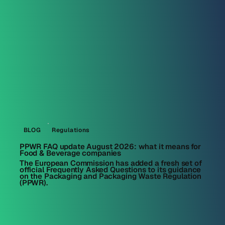
BLOG
Regulations
PPWR FAQ update August 2026: what it means for
Food & Beverage companies
The European Commission has added a fresh set of
official Frequently Asked Questions to its guidance
on the Packaging and Packaging Waste Regulation
(PPWR).