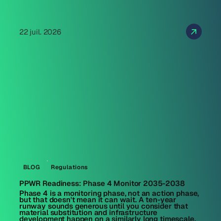
22 juil. 2026
BLOG
Regulations
PPWR Readiness: Phase 4 Monitor 2035-2038
Phase 4 is a monitoring phase, not an action phase,
but that doesn't mean it can wait. A ten-year
runway sounds generous until you consider that
material substitution and infrastructure
development happen on a similarly long timescale.