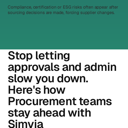
Compliance, certification or ESG risks often appear after
sourcing decisions are made, forcing supplier changes.
Stop letting
approvals and admin
slow you down.
Here's how
Procurement teams
stay ahead with
Simvia