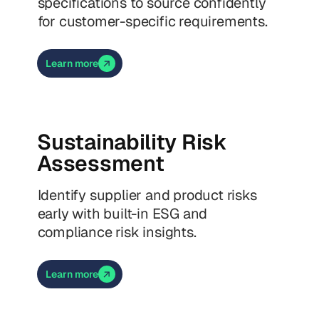
specifications to source confidently
for customer-specific requirements.
Learn more
Sustainability Risk
Assessment
Identify supplier and product risks
early with built-in ESG and
compliance risk insights.
Learn more