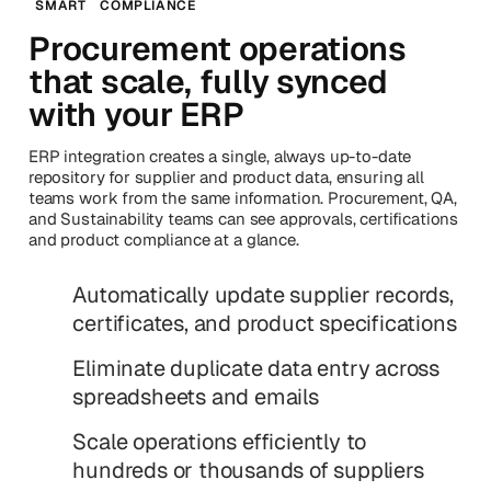
SMART
COMPLIANCE
Procurement operations
that scale, fully synced
with your ERP
ERP integration creates a single, always up-to-date
repository for supplier and product data, ensuring all
teams work from the same information. Procurement, QA,
and Sustainability teams can see approvals, certifications
and product compliance at a glance.
Automatically update supplier records,
certificates, and product specifications
Eliminate duplicate data entry across
spreadsheets and emails
Scale operations efficiently to
hundreds or thousands of suppliers