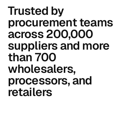
Trusted by
procurement teams
across 200,000
suppliers and more
than 700
wholesalers,
processors, and
retailers