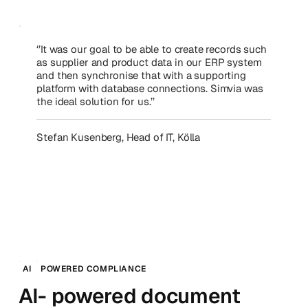
‘’It was our goal to be able to create records such
as supplier and product data in our ERP system
and then synchronise that with a supporting
platform with database connections. Simvia was
the ideal solution for us.’’
Stefan Kusenberg, Head of IT, Kölla
AI
POWERED COMPLIANCE
AI- powered document