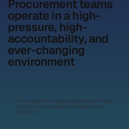
Procurement teams
operate in a high-
pressure, high-
accountability, and
ever-changing
environment
You're expected to move quickly, secure the right
suppliers, and keep products flowing without
disruption.