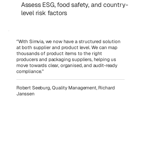
Assess ESG, food safety, and country-
level risk factors
‘’With Simvia, we now have a structured solution
at both supplier and product level. We can map
thousands of product items to the right
producers and packaging suppliers, helping us
move towards clear, organised, and audit-ready
compliance.’’
Robert Seeburg, Quality Management, Richard
Janssen