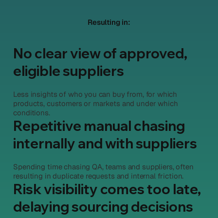
Resulting in:
No clear view of approved,
eligible suppliers
Less insights of who you can buy from, for which
products, customers or markets and under which
conditions.
Repetitive manual chasing
internally and with suppliers
Spending time chasing QA, teams and suppliers, often
resulting in duplicate requests and internal friction.
Risk visibility comes too late,
delaying sourcing decisions