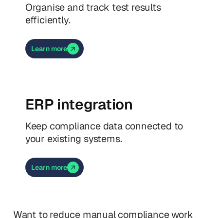
Organise and track test results
efficiently.
Learn more
ERP integration
Keep compliance data connected to
your existing systems.
Learn more
Want to reduce manual compliance work