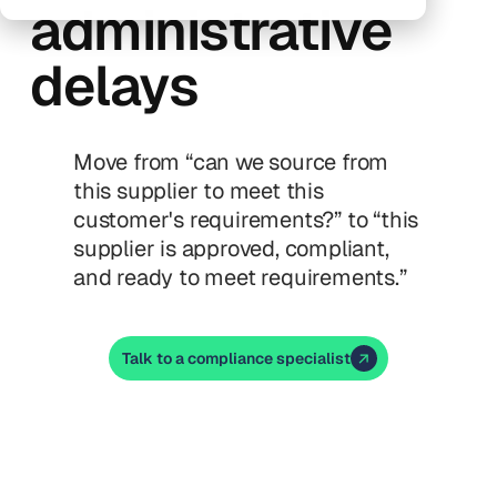
administrative
delays
Move from “can we source from
this supplier to meet this
customer's requirements?” to “this
supplier is approved, compliant,
and ready to meet requirements.”
Talk to a compliance specialist