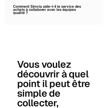
Comment Simvia aide-t-il le service des
achats à collaborer avec les équipes
qualité ?
Vous voulez
découvrir à quel
point il peut être
simple de
collecter,