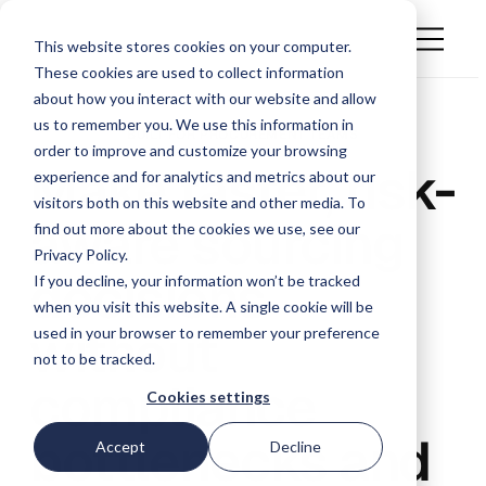
This website stores cookies on your computer.
These cookies are used to collect information
about how you interact with our website and allow
us to remember you. We use this information in
BUILT FOR PROCUREMENT TEAMS
order to improve and customize your browsing
Make faster, risk-
experience and for analytics and metrics about our
visitors both on this website and other media. To
aware sourcing
find out more about the cookies we use, see our
Privacy Policy.
decisions
If you decline, your information won’t be tracked
when you visit this website. A single cookie will be
without
used in your browser to remember your preference
not to be tracked.
compliance
Cookies settings
bottlenecks and
Accept
Decline