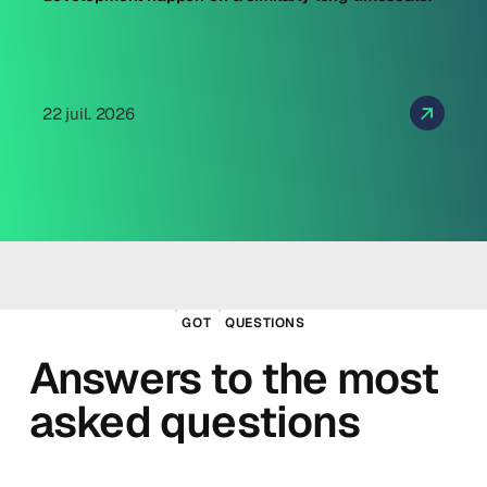
22 juil. 2026
GOT
QUESTIONS
Answers to the most
asked questions