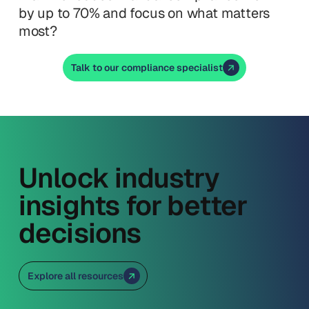
by up to 70% and focus on what matters
most?
Talk to our compliance specialist
Unlock industry
insights for better
decisions
Explore all resources