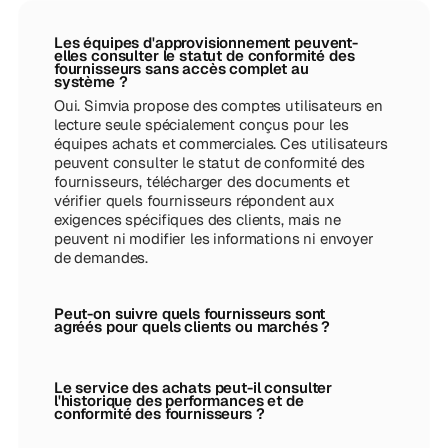
Les équipes d'approvisionnement peuvent-
elles consulter le statut de conformité des
fournisseurs sans accès complet au
système ?
Oui. Simvia propose des comptes utilisateurs en
lecture seule spécialement conçus pour les
équipes achats et commerciales. Ces utilisateurs
peuvent consulter le statut de conformité des
fournisseurs, télécharger des documents et
vérifier quels fournisseurs répondent aux
exigences spécifiques des clients, mais ne
peuvent ni modifier les informations ni envoyer
de demandes.
Peut-on suivre quels fournisseurs sont
agréés pour quels clients ou marchés ?
Le service des achats peut-il consulter
l'historique des performances et de
conformité des fournisseurs ?