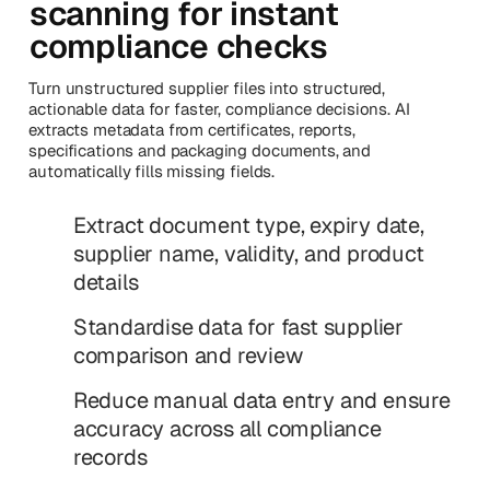
scanning for instant
compliance checks
Turn unstructured supplier files into structured,
actionable data for faster, compliance decisions. AI
extracts metadata from certificates, reports,
specifications and packaging documents, and
automatically fills missing fields.
Extract document type, expiry date,
supplier name, validity, and product
details
Standardise data for fast supplier
comparison and review
Reduce manual data entry and ensure
accuracy across all compliance
records