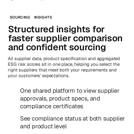
SOURCING
INSIGHTS
Structured insights for
faster supplier comparison
and confident sourcing
All supplier data, product specification and aggregated
ESG risk scores sit in one place, helping you select the
right suppliers that meet both your requirements and
your customers’ expectations.
One shared platform to view supplier
approvals, product specs, and
compliance certificates
See compliance status at both supplier
and product level