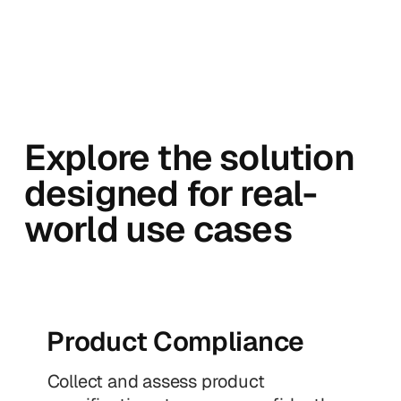
Explore the solution
designed for real-
world use cases
Product Compliance
Collect and assess product