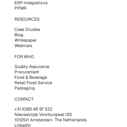
ERP-Integrations
PPWR
RESOURCES
Case Studies
Blog
Whitepaper
Webinars
FOR WHO
Quality Assurance
Procurement
Food & Beverage
Retail Food Service
Packaging
CONTACT
+31 (0)85 48 97 333
Nieuwezijds Voorburgwal 120
1012SH Amsterdam The Netherlands
LinkedIn