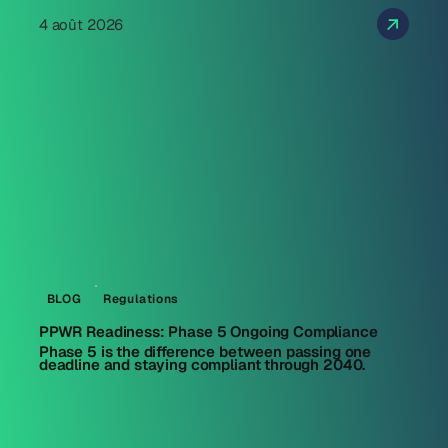
4 août 2026
BLOG
Regulations
PPWR Readiness: Phase 5 Ongoing Compliance
Phase 5 is the difference between passing one
deadline and staying compliant through 2040.