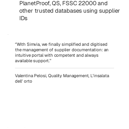
PlanetProof, QS, FSSC 22000 and
other trusted databases using supplier
IDs
‘’With Simvia, we finally simplified and digitised
the management of supplier documentation: an
intuitive portal with competent and always
available support.’’
Valentina Pelosi, Quality Management, L'insalata
dell' orto