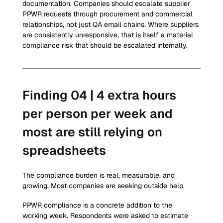
documentation. Companies should escalate supplier 
PPWR requests through procurement and commercial 
relationships, not just QA email chains. Where suppliers 
are consistently unresponsive, that is itself a material 
compliance risk that should be escalated internally.
Finding 04 | 4 extra hours 
per person per week and 
most are still relying on 
spreadsheets
The compliance burden is real, measurable, and 
growing. Most companies are seeking outside help.
PPWR compliance is a concrete addition to the 
working week. Respondents were asked to estimate 