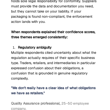
holds sole legal responsibility for conformity. Suppliers 
must provide the data and documentation you need, 
but they cannot take on your liability. If your 
packaging is found non-compliant, the enforcement 
action lands with you.
When respondents explained their confidence scores, 
three themes emerged consistently:
Regulatory ambiguity
Multiple respondents cited uncertainty about what the 
regulation actually requires of their specific business 
type. Traders, retailers, and intermediaries in particular 
expressed confusion about their obligations, a 
confusion that is grounded in genuine regulatory 
complexity.
"We don't really have a clear idea of what obligations 
we have as retailers."
Quality Assurance professional, 
25–50 employee 
company,