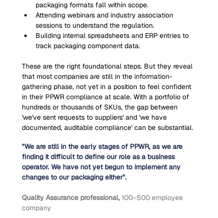
packaging formats fall within scope.
Attending webinars and industry association 
sessions to understand the regulation.
Building internal spreadsheets and ERP entries to 
track packaging component data.
These are the right foundational steps. But they reveal 
that most companies are still in the information-
gathering phase, not yet in a position to feel confident 
in their PPWR compliance at scale. With a portfolio of 
hundreds or thousands of SKUs, the gap between 
'we've sent requests to suppliers' and 'we have 
documented, auditable compliance' can be substantial.
"We are still in the early stages of PPWR, as we are 
finding it difficult to define our role as a business 
operator. We have not yet begun to implement any 
changes to our packaging either".
Quality Assurance professional, 
100–500 employee 
company