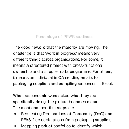
Percentage of PPWR readiness
The good news is that the majority are moving. The 
challenge is that 'work in progress' means very 
different things across organisations. For some, it 
means a structured project with cross-functional 
ownership and a supplier data programme. For others, 
it means an individual in QA sending emails to 
packaging suppliers and compiling responses in Excel.
When respondents were asked what they are 
specifically doing, the picture becomes clearer.
The most common first steps are:
Requesting Declarations of Conformity (DoC) and 
PFAS-free declarations from packaging suppliers.
Mapping product portfolios to identify which 