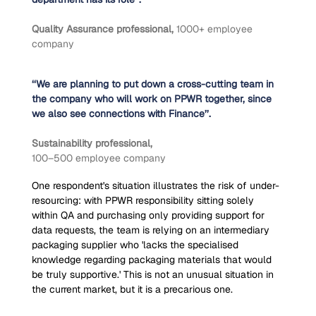
Quality Assurance professional, 
1000+ employee 
company
‘‘We are planning to put down a cross-cutting team in 
the company who will work on PPWR together, since 
we also see connections with Finance’’.
Sustainability professional,
100–500 employee company
One respondent's situation illustrates the risk of under-
resourcing: with PPWR responsibility sitting solely 
within QA and purchasing only providing support for 
data requests, the team is relying on an intermediary 
packaging supplier who 'lacks the specialised 
knowledge regarding packaging materials that would 
be truly supportive.' This is not an unusual situation in 
the current market, but it is a precarious one.