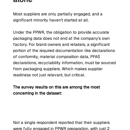
Most suppliers are only partially engaged, and a 
significant minority haven't started at all.
Under the PPWR, the obligation to provide accurate 
packaging data does not end at the company's own 
factory. For brand owners and retailers, a significant 
portion of the required documentation like declarations 
of conformity, material composition data, PFAS 
declarations, recyclability information, must be sourced 
from packaging suppliers. Which makes supplier 
readiness not just relevant, but critical.
The survey results on this are among the most 
concerning in the dataset:
Not a single respondent reported that their suppliers 
were fully engaged in PPWR preparation, with just 2 