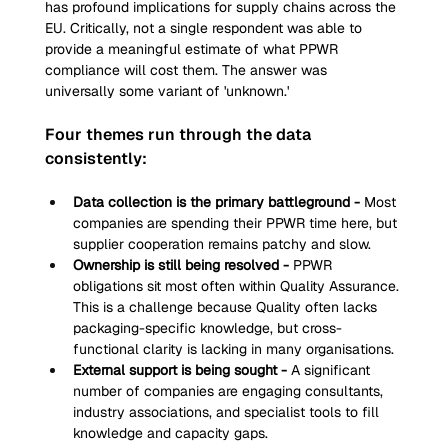
has profound implications for supply chains across the 
EU. Critically, not a single respondent was able to 
provide a meaningful estimate of what PPWR 
compliance will cost them. The answer was 
universally some variant of 'unknown.'
Four themes run through the data 
consistently:
Data collection is the primary battleground - 
Most 
companies are spending their PPWR time here, but 
supplier cooperation remains patchy and slow.
Ownership is still being resolved - 
PPWR 
obligations sit most often within Quality Assurance. 
This is a challenge because Quality often lacks 
packaging-specific knowledge, but cross-
functional clarity is lacking in many organisations.
External support is being sought - 
A significant 
number of companies are engaging consultants, 
industry associations, and specialist tools to fill 
knowledge and capacity gaps.