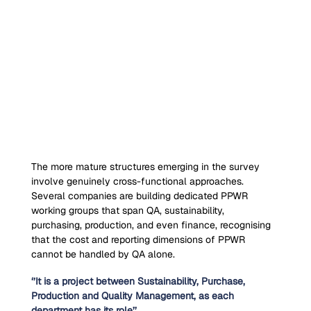
The more mature structures emerging in the survey 
involve genuinely cross-functional approaches. 
Several companies are building dedicated PPWR 
working groups that span QA, sustainability, 
purchasing, production, and even finance, recognising 
that the cost and reporting dimensions of PPWR 
cannot be handled by QA alone.
‘’It is a project between Sustainability, Purchase, 
Production and Quality Management, as each 
department has its role’’.