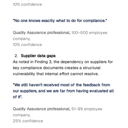
10% confidence
"No one knows exactly what to do for compliance."
Quality Assurance professional, 
100–500 employee 
company,
10% confidence
Supplier data gaps
As noted in Finding 3, the dependency on suppliers for 
key compliance documents creates a structural 
vulnerability that internal effort cannot resolve.
"We still haven't received most of the feedback from 
our suppliers, and we are far from having evaluated all 
of it".
Quality Assurance professional, 
51–99 employee 
company,
25% confidence