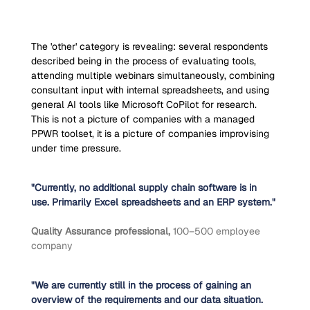
The 'other' category is revealing: several respondents 
described being in the process of evaluating tools, 
attending multiple webinars simultaneously, combining 
consultant input with internal spreadsheets, and using 
general AI tools like Microsoft CoPilot for research. 
This is not a picture of companies with a managed 
PPWR toolset, it is a picture of companies improvising 
under time pressure.
"Currently, no additional supply chain software is in 
use. Primarily Excel spreadsheets and an ERP system."
Quality Assurance professional, 
100–500 employee 
company
"We are currently still in the process of gaining an 
overview of the requirements and our data situation. 