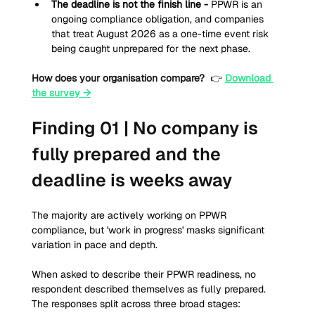
The deadline is not the finish line - 
PPWR is an 
ongoing compliance obligation, and companies 
that treat August 2026 as a one-time event risk 
being caught unprepared for the next phase.
How does your organisation compare?
 👉 
Download 
the survey →
Finding 01 | No company is 
fully prepared and the 
deadline is weeks away
The majority are actively working on PPWR 
compliance, but 'work in progress' masks significant 
variation in pace and depth. 
When asked to describe their PPWR readiness, no 
respondent described themselves as fully prepared. 
The responses split across three broad stages: 