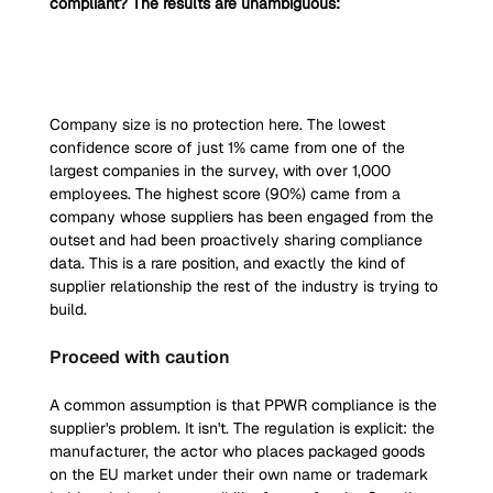
compliant? The results are unambiguous:
Company size is no protection here. The lowest 
confidence score of just 1% came from one of the 
largest companies in the survey, with over 1,000 
employees. The highest score (90%) came from a 
company whose suppliers has been engaged from the 
outset and had been proactively sharing compliance 
data. This is a rare position, and exactly the kind of 
supplier relationship the rest of the industry is trying to 
build.
Proceed with caution
A common assumption is that PPWR compliance is the 
supplier's problem. It isn't. The regulation is explicit: the 
manufacturer, the actor who places packaged goods 
on the EU market under their own name or trademark 