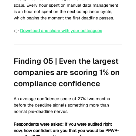
scale. Every hour spent on manual data management 
is an hour not spent on the next compliance cycle, 
which begins the moment the first deadline passes.
👉 
Download and share with your colleagues
Finding 05 | Even the largest 
companies are scoring 1% on 
compliance confidence 
An average confidence score of 27% two months 
before the deadline signals something more than 
normal pre-deadline nerves.
Respondents were asked: if you were audited right 
now, how confident are you that you would be PPWR-