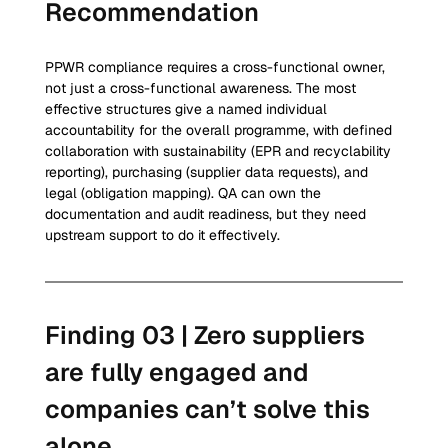
Recommendation
PPWR compliance requires a cross-functional owner, 
not just a cross-functional awareness. The most 
effective structures give a named individual 
accountability for the overall programme, with defined 
collaboration with sustainability (EPR and recyclability 
reporting), purchasing (supplier data requests), and 
legal (obligation mapping). QA can own the 
documentation and audit readiness, but they need 
upstream support to do it effectively.
Finding 03 | Zero suppliers 
are fully engaged and 
companies can’t solve this 
alone