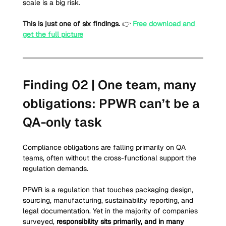
scale is a big risk.
This is just one of six findings.
 👉 
Free download and 
get the full picture
Finding 02 | One team, many 
obligations: PPWR can’t be a 
QA-only task
Compliance obligations are falling primarily on QA 
teams, often without the cross-functional support the 
regulation demands.
PPWR is a regulation that touches packaging design, 
sourcing, manufacturing, sustainability reporting, and 
legal documentation. Yet in the majority of companies 
surveyed, 
responsibility sits primarily, and in many 