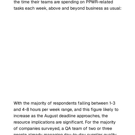
the time their teams are spending on PPWR-related 
tasks each week, above and beyond business as usual:
With the majority of respondents falling between 1-3 
and 4-8 hours per week range, and this figure likely to 
increase as the August deadline approaches, the 
resource implications are significant. For the majority 
of companies surveyed, a QA team of two or three 
people already managing day-to-day supplier quality 