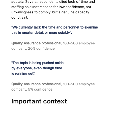
acutely. Several respondents cited lack of time and 
staffing as direct reasons for low confidence, not 
unwillingness to comply, but a genuine capacity 
constraint.
"We currently lack the time and personnel to examine 
this in greater detail or more quickly".
Quality Assurance professional, 
100–500 employee 
company, 20% confidence
"The topic is being pushed aside
by everyone, even though time
is running out".
Quality Assurance professional, 
100–500 employee 
company, 5% confidence
Important context