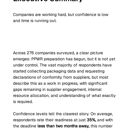
Companies are working hard, but confidence is low 
and time is running out.
Across 276
companies surveyed, a clear picture 
emerges: PPWR preparation has begun, but it is not yet 
under control. The vast majority of respondents have 
started collecting packaging data and requesting 
declarations of conformity from suppliers, but most 
describe this as a work in progress, with significant 
gaps remaining in supplier engagement, internal 
resource allocation, and understanding of what exactly 
is required.
Confidence levels tell the clearest story. On average, 
respondents rate their readiness at just 
35%,
 and with 
the deadline 
less than two months away,
 this number 