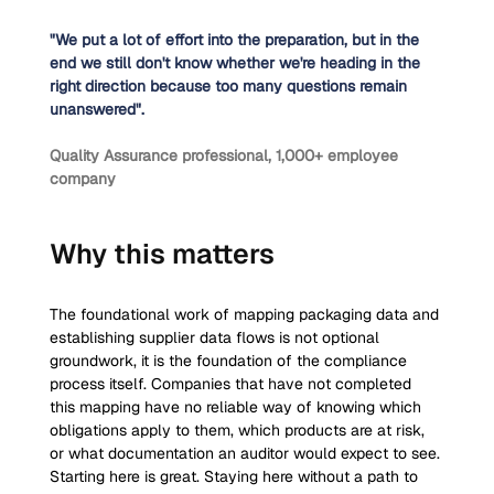
"We put a lot of effort into the preparation, but in the 
end we still don't know whether we're heading in the 
right direction because too many questions remain 
unanswered".
Quality Assurance professional, 1,000+ employee 
company
Why this matters
The foundational work of mapping packaging data and 
establishing supplier data flows is not optional 
groundwork, it is the foundation of the compliance 
process itself. Companies that have not completed 
this mapping have no reliable way of knowing which 
obligations apply to them, which products are at risk, 
or what documentation an auditor would expect to see. 
Starting here is great. Staying here without a path to 