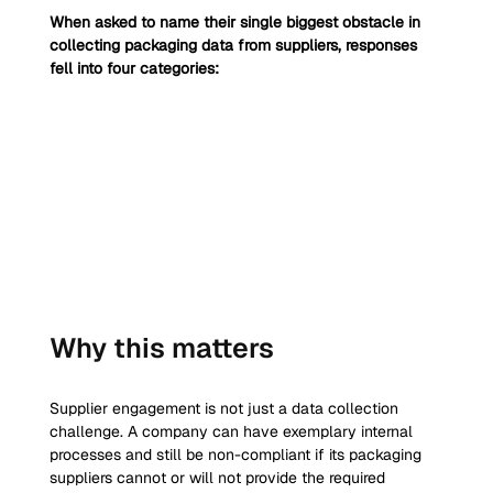
When asked to name their single biggest obstacle in 
collecting packaging data from suppliers, responses 
fell into four categories:
Why this matters
Supplier engagement is not just a data collection 
challenge. A company can have exemplary internal 
processes and still be non-compliant if its packaging 
suppliers cannot or will not provide the required 