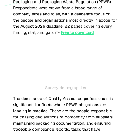
Packaging and Packaging Waste Regulation (PPWR). 
Respondents were drawn from a broad range of 
company sizes and roles, with a deliberate focus on 
the people and organisations most directly in scope for 
the August 2026 deadline. 
22 pages covering every 
finding, stat, and gap. 👉 
Free to download
Survey demographics
The dominance of Quality Assurance professionals is 
significant: it reflects where PPWR obligations are 
landing in practice. These are the people responsible 
for chasing declarations of conformity from suppliers, 
maintaining packaging documentation, and ensuring 
traceable compliance records, tasks that have 