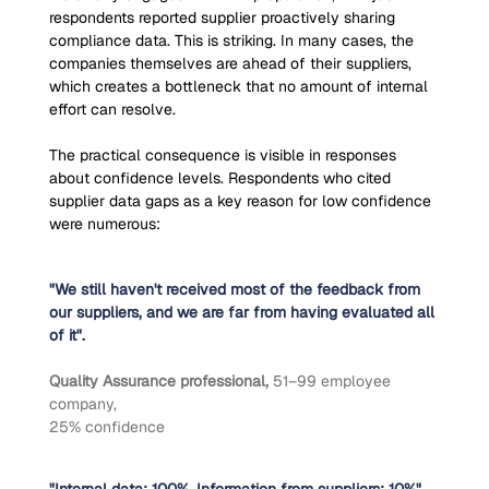
respondents reported supplier proactively sharing 
compliance data. This is striking. In many cases, the 
companies themselves are ahead of their suppliers, 
which creates a bottleneck that no amount of internal 
effort can resolve.
The practical consequence is visible in responses 
about confidence levels. Respondents who cited 
supplier data gaps as a key reason for low confidence 
were numerous:
"We still haven't received most of the feedback from 
our suppliers, and we are far from having evaluated all 
of it".
Quality Assurance professional, 
51–99 employee 
company,
25% confidence