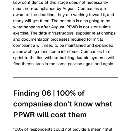
Low confidence at this stage does not necessarily 
mean non-compliance by August. Companies are 
aware of the deadline, they are working toward it, and 
many will get there. The concern is also going to be 
what happens after August. PPWR is not a one-time 
exercise. The data infrastructure, supplier relationships, 
and documentation processes required for initial 
compliance will need to be maintained and expanded 
as new obligations come into force. Companies that 
sprint to the line without building durable systems will 
find themselves in the same position again and again.
Finding 06 | 100% of 
companies don't know what 
PPWR will cost them
100% of respondents could not provide a meaningful 