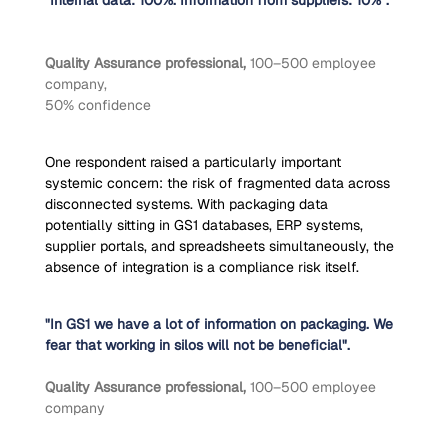
"Internal data: 100%. Information from suppliers: 10%".
Quality Assurance professional, 
100–500 employee 
company,
50% confidence
One respondent raised a particularly important 
systemic concern: the risk of fragmented data across 
disconnected systems. With packaging data 
potentially sitting in GS1 databases, ERP systems, 
supplier portals, and spreadsheets simultaneously, the 
absence of integration is a compliance risk itself.
"In GS1 we have a lot of information on packaging. We 
fear that working in silos will not be beneficial".
Quality Assurance professional, 
100–500 employee 
company