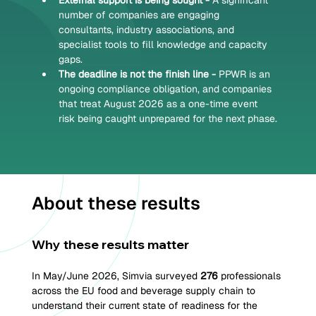
External support is being sought - 
A significant 
number of companies are engaging 
consultants, industry associations, and 
specialist tools to fill knowledge and capacity 
gaps.
The deadline is not the finish line - 
PPWR is an 
ongoing compliance obligation, and companies 
that treat August 2026 as a one-time event 
risk being caught unprepared for the next phase.
About these results
Why these results matter
In May/June 2026, Simvia surveyed 
276 
professionals 
across the EU food and beverage supply chain to 
understand their current state of readiness for the 