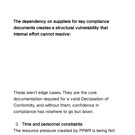
The dependency on suppliers for key compliance 
documents creates a structural vulnerability that 
internal effort cannot resolve:
These aren't edge cases. They are the core 
documentation required for a valid Declaration of 
Conformity, and without them, confidence in 
compliance has nowhere to go but down.
Time and personnel constraints
The resource pressure created by PPWR is being felt 