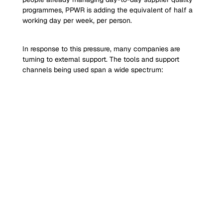
programmes, PPWR is adding the equivalent of half a 
working day per week, per person.
In response to this pressure, many companies are 
turning to external support. The tools and support 
channels being used span a wide spectrum: