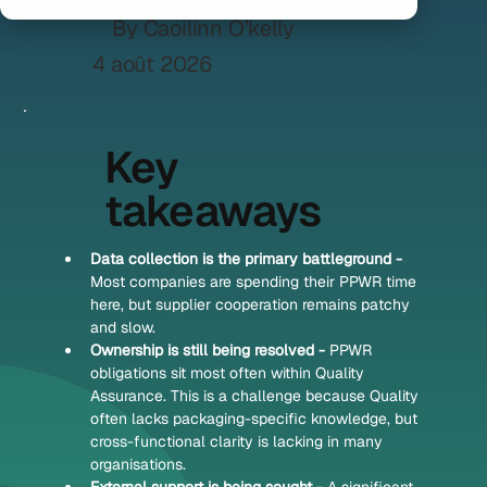
By Caoilinn O’kelly
4 août 2026
Key
takeaways
Data collection is the primary battleground - 
Most companies are spending their PPWR time 
here, but supplier cooperation remains patchy 
and slow.
Ownership is still being resolved - 
PPWR 
obligations sit most often within Quality 
Assurance. This is a challenge because Quality 
often lacks packaging-specific knowledge, but 
cross-functional clarity is lacking in many 
organisations.