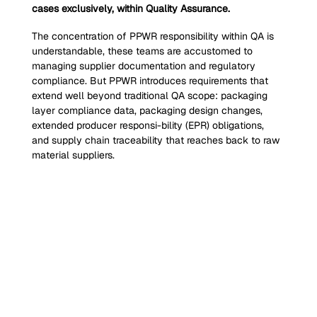
cases exclusively, within Quality Assurance.
The concentration of PPWR responsibility within QA is 
understandable, these teams are accustomed to 
managing supplier documentation and regulatory 
compliance. But PPWR introduces requirements that 
extend well beyond traditional QA scope: packaging 
layer compliance data, packaging design changes, 
extended producer responsi-bility (EPR) obligations, 
and supply chain traceability that reaches back to raw 
material suppliers.