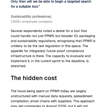
Only then will we be able to begin a targeted search 
for a suitable tool."
Sustainability professional, 
1,000+ employee company
Several respondents noted a desire for a tool that 
could handle not just PPWR, but broader EU packaging 
and sustainability regulations, recognising that PPWR is 
unlikely to be the last regulation in this space. The 
appetite for integrated, future-proof compliance 
infrastructure is there. The capacity to evaluate and 
implement it, in the current sprint to the deadline, is 
stretched.
The hidden cost
The hours being spent on PPWR today are largely 
unstructured with manual data requests, spreadsheet 
compilation, email chains with suppliers. This approach 
may get companies to August 2026, but it will not 