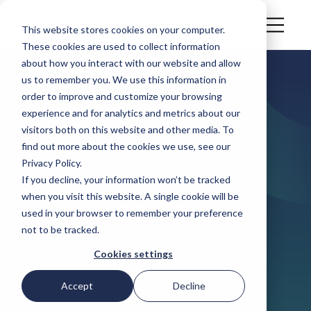
This website stores cookies on your computer.
These cookies are used to collect information
about how you interact with our website and allow
us to remember you. We use this information in
ARTICLE
order to improve and customize your browsing
How prepared
experience and for analytics and metrics about our
visitors both on this website and other media. To
are food &
find out more about the cookies we use, see our
Privacy Policy.
beverage
If you decline, your information won’t be tracked
when you visit this website. A single cookie will be
companies for
used in your browser to remember your preference
not to be tracked.
PPWR in June
Cookies settings
2026?
Accept
Decline