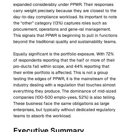
expanded considerably under PPWR. Their responses 
carry weight precisely because they are closest to the 
day-to-day compliance workload. Its important to note 
the “other” category (13%) captures roles such as 
procurement, operations and gene-ral management. 
This signals that PPWR is beginning to pull in functions 
beyond the traditional quality and sustainability teams.
Equally significant is the portfolio exposure. With 72% 
of respondents reporting that the half or more of their 
pro-ducts fall within scope, and 44% reporting that 
their entire portfolio is affected. This is not a group 
testing the edges of PPWR, it is the mainstream of the 
industry dealing with a regulation that touches almost 
everything they produce. The dominance of mid-sized 
companies (100-500 emplo-yees, 52%) is also telling. 
These business face the same obligations as large 
enterprises, but typically without dedicated regulatory 
teams to absorb the workload.
Executive Summary