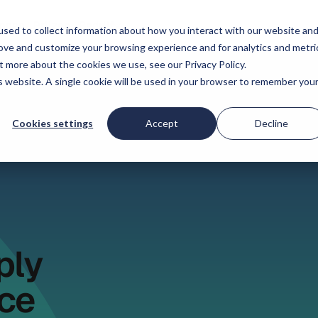
onnen
Prijzen
Bedrijf
sed to collect information about how you interact with our website an
rove and customize your browsing experience and for analytics and metri
t more about the cookies we use, see our Privacy Policy.
is website. A single cookie will be used in your browser to remember you
Cookies settings
Accept
Decline
ply
ce