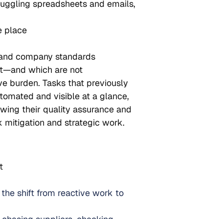
 juggling spreadsheets and emails, 
e place
 and company standards
nt—and which are not
ive burden. Tasks that previously 
omated and visible at a glance, 
owing their quality assurance and 
 mitigation and strategic work.
t
the shift from reactive work to 