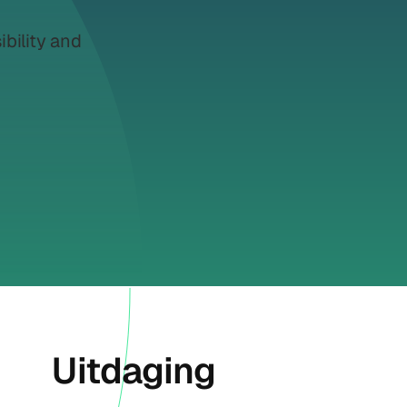
ibility and
Uitdaging