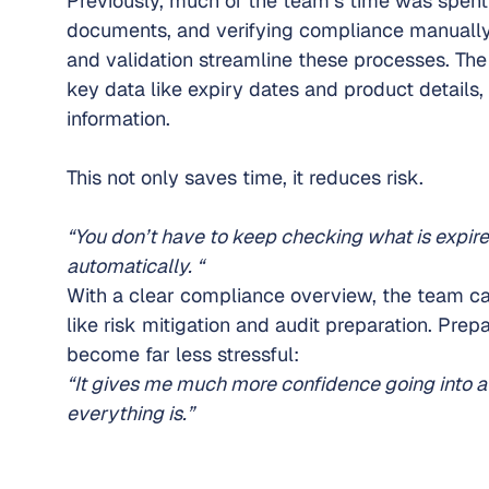
Previously, much of the team’s time was spent
documents, and verifying compliance manually
and validation streamline these processes. The
key data like expiry dates and product details,
information.
This not only saves time, it reduces risk.
“You don’t have to keep checking what is expired
automatically. “
With a clear compliance overview, the team can
like risk mitigation and audit preparation. Prepa
become far less stressful:
“It gives me much more confidence going into a
everything is.”