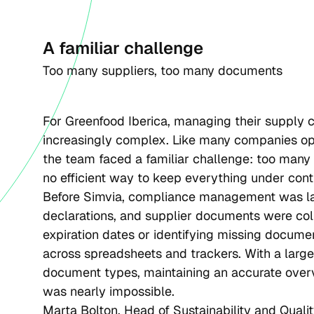
A familiar challenge
Too many suppliers, too many documents 
For Greenfood Iberica, managing their supply
increasingly complex. Like many companies ope
the team faced a familiar challenge: too many
no efficient way to keep everything under contr
Before Simvia, compliance management was lar
declarations, and supplier documents were col
expiration dates or identifying missing docume
across spreadsheets and trackers. With a large
document types, maintaining an accurate overv
was nearly impossible.
Marta Bolton, Head of Sustainability and Quality