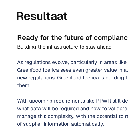
Resultaat
Ready for the future of complian
Building the infrastructure to stay ahead
As regulations evolve, particularly in areas like
Greenfood Iberica sees even greater value in a
new regulations, Greenfood Iberica is building t
them.
With upcoming requirements like PPWR still dev
what data will be required and how to validate 
manage this complexity, with the potential to 
of supplier information automatically.