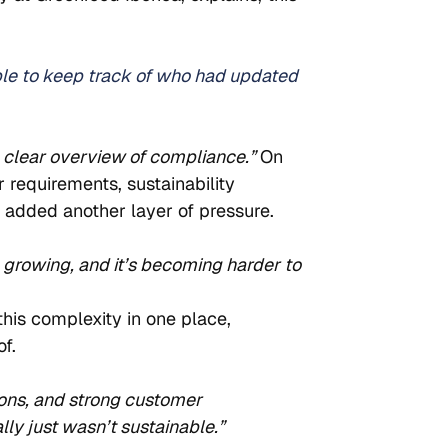
ble to keep track of who had updated 
o clear overview of compliance.” 
On 
 requirements, sustainability 
added another layer of pressure.
 growing, and it’s becoming harder to 
his complexity in one place, 
f.
ions, and strong customer 
y just wasn’t sustainable.”