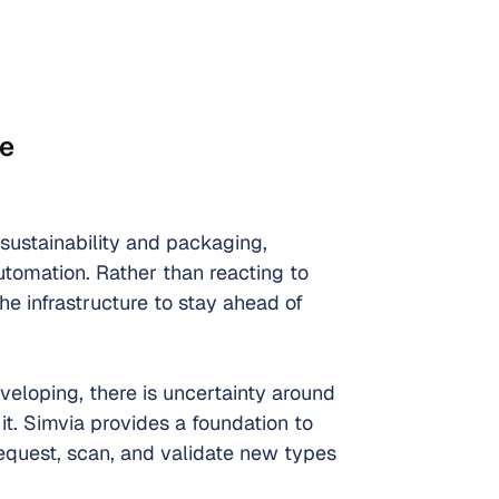
ce
 sustainability and packaging, 
utomation. Rather than reacting to 
he infrastructure to stay ahead of 
eloping, there is uncertainty around 
it. Simvia provides a foundation to 
request, scan, and validate new types 