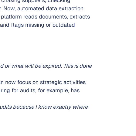
 chasing suppliers, checking 
. Now, automated data extraction 
 platform reads documents, extracts 
 and flags missing or outdated 
 or what will be expired. This is done 
 now focus on strategic activities 
ring for audits, for example, has 
udits because I know exactly where 