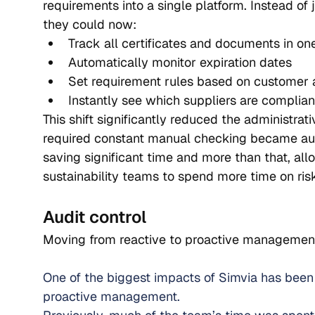
requirements into a single platform. Instead of
they could now:
Track all certificates and documents in on
Automatically monitor expiration dates
Set requirement rules based on customer
Instantly see which suppliers are complia
This shift significantly reduced the administrat
required constant manual checking became aut
saving significant time and more than that, all
sustainability teams to spend more time on risk
Audit control
Moving from reactive to proactive managemen
One of the biggest impacts of Simvia has been 
proactive management.