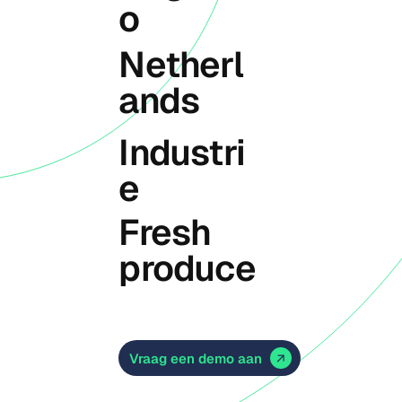
o
Netherl
ands
Industri
e
Fresh
produce
Vraag een demo aan