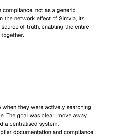
n compliance, not as a generic 
 the network effect of Simvia, its 
 source of truth, enabling the entire 
 together.
e when they were actively searching 
ce. The goal was clear: move away 
 a centralised system.
upplier documentation and compliance 