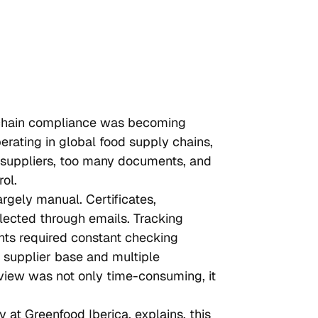
 chain compliance was becoming 
rating in global food supply chains, 
 suppliers, too many documents, and 
ol.
gely manual. Certificates, 
lected through emails. Tracking 
nts required constant checking 
 supplier base and multiple 
iew was not only time-consuming, it 
 at Greenfood Iberica, explains, this 