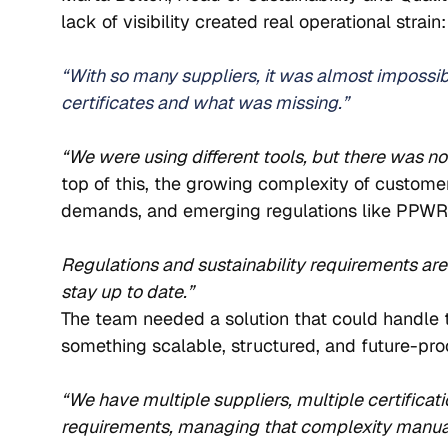
lack of visibility created real operational strain:
“With so many suppliers, it was almost impossi
certificates and what was missing.”
“We were using different tools, but there was n
top of this, the growing complexity of customer
demands, and emerging regulations like PPWR 
Regulations and sustainability requirements are
stay up to date.”
The team needed a solution that could handle t
something scalable, structured, and future-proo
“We have multiple suppliers, multiple certificat
requirements, managing that complexity manuall