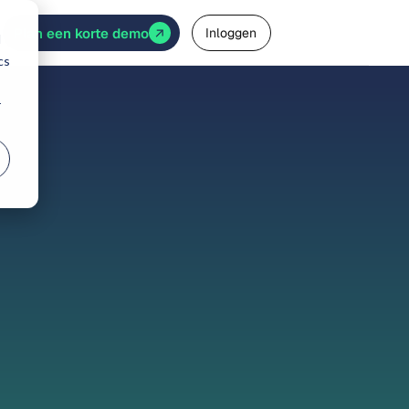
Plan een korte demo
Inloggen
d
cs
r