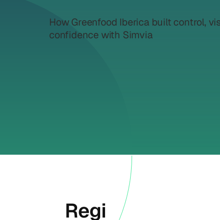
How Greenfood Iberica built control, vis
confidence with Simvia
Regi