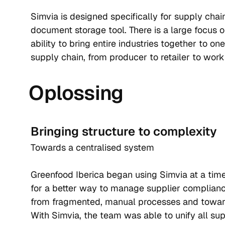
Simvia is designed specifically for supply chai
document storage tool. There is a large focus on
ability to bring entire industries together to one
supply chain, from producer to retailer to work
Oplossing
Bringing structure to complexity
Towards a centralised system
Greenfood Iberica began using Simvia at a tim
for a better way to manage supplier complian
from fragmented, manual processes and toward
With Simvia, the team was able to unify all s