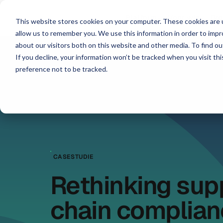
Platform
Voor wie
Br
This website stores cookies on your computer. These cookies are u
allow us to remember you. We use this information in order to imp
about our visitors both on this website and other media. To find ou
If you decline, your information won’t be tracked when you visit th
preference not to be tracked.
CASESTUDIE
Rethinking sup
chain complian