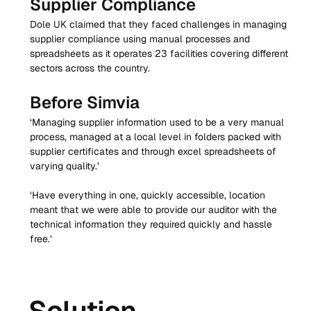
Supplier Compliance
Dole UK claimed that they faced challenges in managing 
supplier compliance using manual processes and 
spreadsheets as it operates 23 facilities covering different 
sectors across the country.
Before Simvia
‘Managing supplier information used to be a very manual 
process, managed at a local level in folders packed with 
supplier certificates and through excel spreadsheets of 
varying quality.’
‘Have everything in one, quickly accessible, location 
meant that we were able to provide our auditor with the 
technical information they required quickly and hassle 
free.’