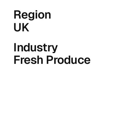
Region
UK
Industry
Fresh Produce