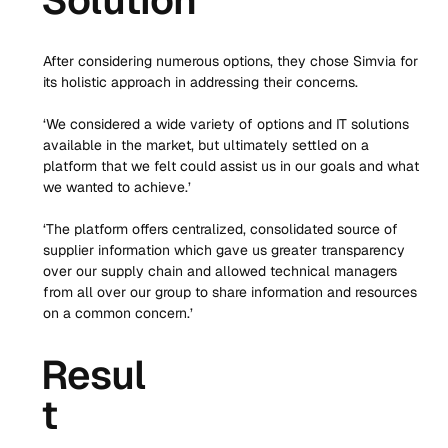
Solution
After considering numerous options, they chose Simvia for 
its holistic approach in addressing their concerns. 
‘We considered a wide variety of options and IT solutions 
available in the market, but ultimately settled on a 
platform that we felt could assist us in our goals and what 
we wanted to achieve.’
‘The platform offers centralized, consolidated source of 
supplier information which gave us greater transparency 
over our supply chain and allowed technical managers 
from all over our group to share information and resources 
on a common concern.’
Resul
t