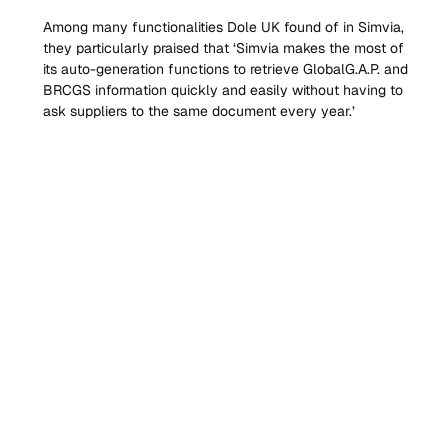
Among many functionalities Dole UK found of in Simvia, 
they particularly praised that ‘Simvia makes the most of 
its auto-generation functions to retrieve GlobalG.A.P. and 
BRCGS information quickly and easily without having to 
ask suppliers to the same document every year.’