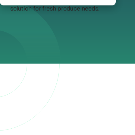
the globe, offering a comprehensive
solution for fresh produce needs.