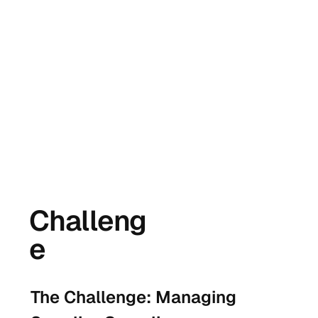
Challeng
e
The Challenge: Managing 