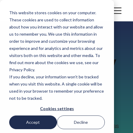
This website stores cookies on your computer.
These cookies are used to collect information
about how you interact with our website and allow
us to remember you. We use this information in
order to improve and customize your browsing
CASE STUDY
experience and for analytics and metrics about our
Customer Story
visitors both on this website and other media. To
find out more about the cookies we use, see our
Privacy Policy.
Dole UK
If you decline, your information won’t be tracked
when you visit this website. A single cookie will be
used in your browser to remember your preference
Dole UK is a leader in fresh produce,
not to be tracked.
serving the retail, wholesale, and
Cookies settings
foodservice sectors across the whole
supply chain through a vertically
Accept
Decline
integrated supply chain spanning across