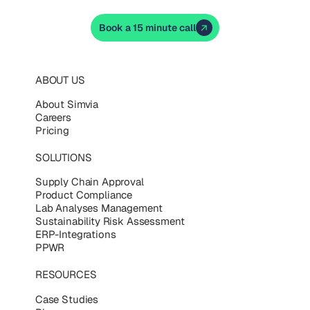
Book a 15 minute call
ABOUT US
About Simvia
Careers
Pricing
SOLUTIONS
Supply Chain Approval
Product Compliance
Lab Analyses Management
Sustainability Risk Assessment
ERP-Integrations
PPWR
RESOURCES
Case Studies