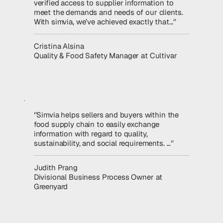
verified access to supplier information to
meet the demands and needs of our clients.
With simvia, we’ve achieved exactly that...‘’
Read the story
Cristina Alsina
Quality & Food Safety Manager at Cultivar
‘’Simvia helps sellers and buyers within the
food supply chain to easily exchange
information with regard to quality,
sustainability, and social requirements. ...‘’
Read the story
Judith Prang
Divisional Business Process Owner at
Greenyard