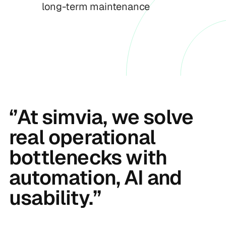
long-term maintenance
‘’At simvia, we solve
real operational
bottlenecks with
automation, AI and
usability.’’