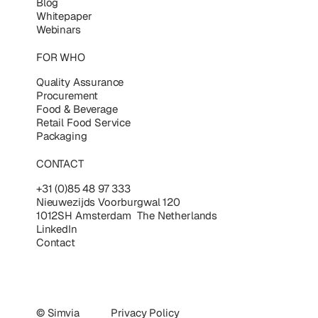
Blog
Whitepaper
Webinars
FOR WHO
Quality Assurance
Procurement
Food & Beverage
Retail Food Service
Packaging
CONTACT
+31 (0)85 48 97 333
Nieuwezijds Voorburgwal 120
1012SH Amsterdam The Netherlands
LinkedIn
Contact
© Simvia
Privacy Policy