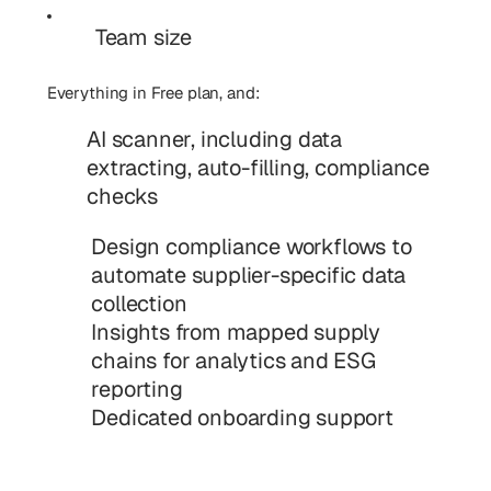
Team size
Everything in Free plan, and:
AI scanner, including data
extracting, auto-filling, compliance
checks
Design compliance workflows to
automate supplier-specific data
collection
Insights from mapped supply
chains for analytics and ESG
reporting
Dedicated onboarding support