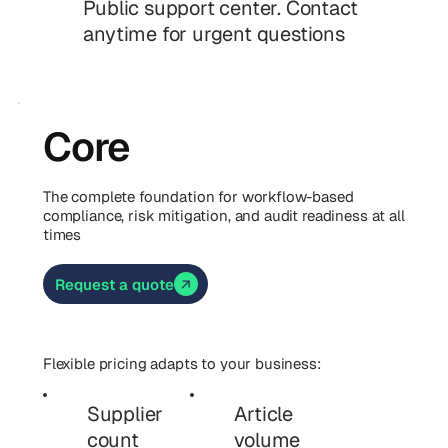
Public support center. Contact
anytime for urgent questions
Core
The complete foundation for workflow-based
compliance, risk mitigation, and audit readiness at all
times
Request a quote
Flexible pricing adapts to your business:
Supplier
Article
count
volume