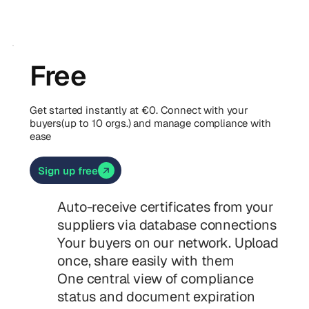
Free
Get started instantly at €0. Connect with your
buyers(up to 10 orgs.) and manage compliance with
ease
Sign up free
Auto-receive certificates from your
suppliers via database connections
Your buyers on our network. Upload
once, share easily with them
One central view of compliance
status and document expiration