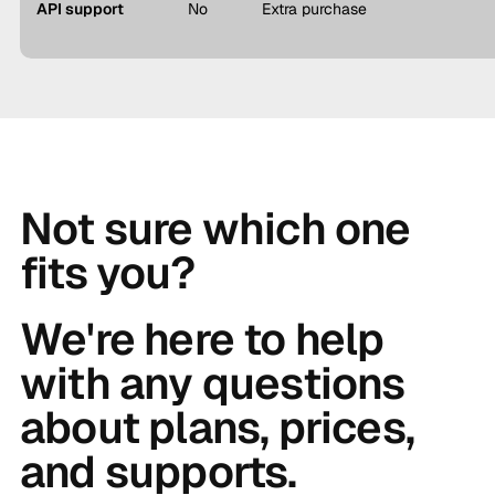
API support
No
Extra purchase
Not sure which one
fits you?
We're here to help
with any questions
about plans, prices,
and supports.