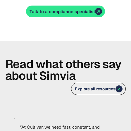
Talk to a compliance specialist
Read what others say
about Simvia
Explore all resources
‘’At Cultivar, we need fast, constant, and