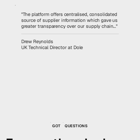
"The platform offers centralised, consolidated
source of supplier information which gave us
greater transparency over our supply chain..."
Read the story
Drew Reynolds
UK Technical Director at Dole
GOT
QUESTIONS