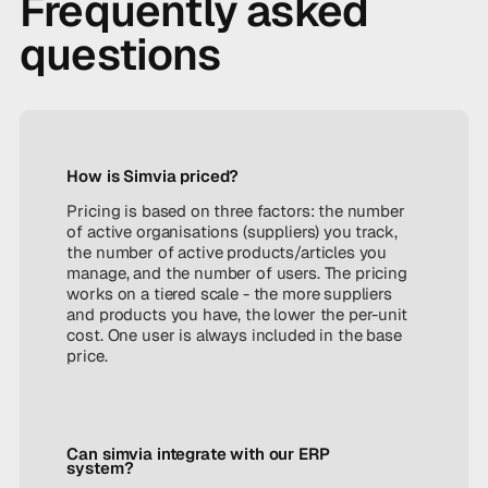
Frequently asked
questions
How is Simvia priced?
Pricing is based on three factors: the number
of active organisations (suppliers) you track,
the number of active products/articles you
manage, and the number of users. The pricing
works on a tiered scale - the more suppliers
and products you have, the lower the per-unit
cost. One user is always included in the base
price.
Can simvia integrate with our ERP
system?