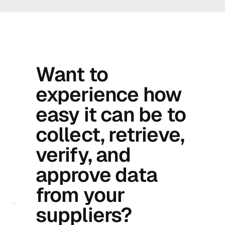
Want to
experience how
easy it can be to
collect, retrieve,
verify, and
approve data
from your
suppliers?