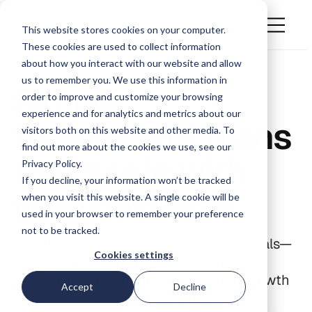
This website stores cookies on your computer.
These cookies are used to collect information
about how you interact with our website and allow
us to remember you. We use this information in
Simple,
order to improve and customize your browsing
experience and for analytics and metrics about our
transparent plans
visitors both on this website and other media. To
find out more about the cookies we use, see our
that scale with
Privacy Policy.
If you decline, your information won’t be tracked
your business
when you visit this website. A single cookie will be
used in your browser to remember your preference
not to be tracked.
We offer flexible plans to match your goals—
Cookies settings
no hidden fees, no unexpected changes.
Every plan is designed for long-term growth
Accept
Decline
with clear pricing you can trust.