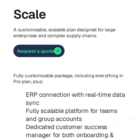
Scale
A customisable, scalable plan designed for large
enterprises and complex supply chains.
Request a quote
Fully customisable package, including everything in
Pro plan, plus:
ERP connection with real-time data
sync
Fully scalable platform for teams
and group accounts
Dedicated customer success
manager for both onboarding &