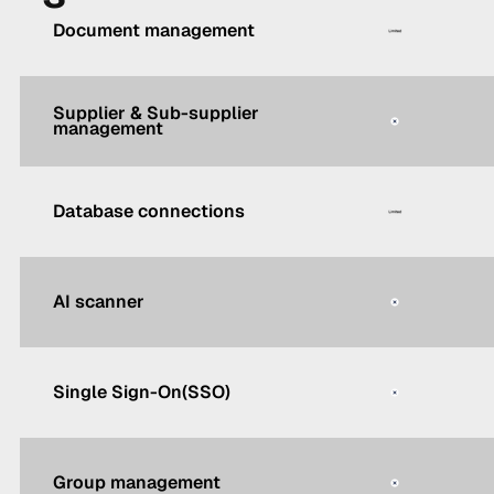
Document management
Supplier & Sub-supplier
management
Database connections
AI scanner
Single Sign-On(SSO)
Group management