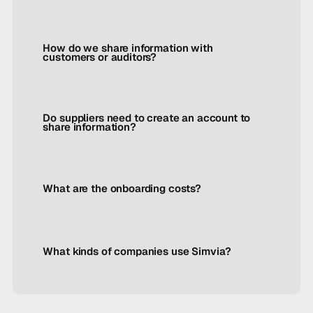
How do we share information with
customers or auditors?
Do suppliers need to create an account to
share information?
What are the onboarding costs?
What kinds of companies use Simvia?