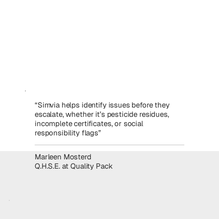
“Simvia helps identify issues before they
escalate, whether it’s pesticide residues,
incomplete certificates, or social
responsibility flags”
Marleen Mosterd
Q.H.S.E. at Quality Pack