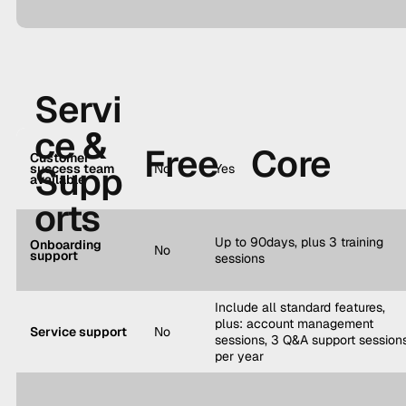
Servi
ce &
Free
Core
Customer
Supp
success team
No
Yes
available
orts
Up to 90days, plus 3 training
Onboarding
No
support
sessions
Include all standard features,
plus: account management
Service support
No
sessions, 3 Q&A support session
per year