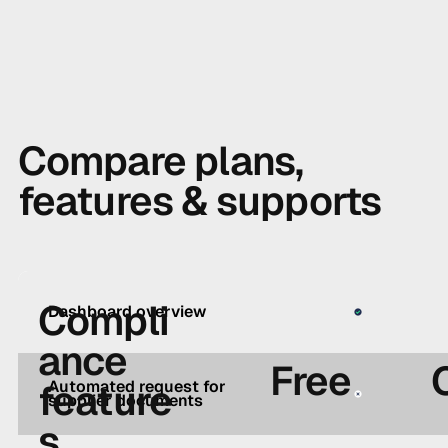
Compare plans,
features & supports
Compli
Dashboard overview
ance
Free
feature
Automated request for
supplier documents
s