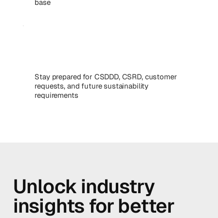
base
Stay prepared for CSDDD, CSRD, customer
requests, and future sustainability
requirements
Unlock industry
insights for better