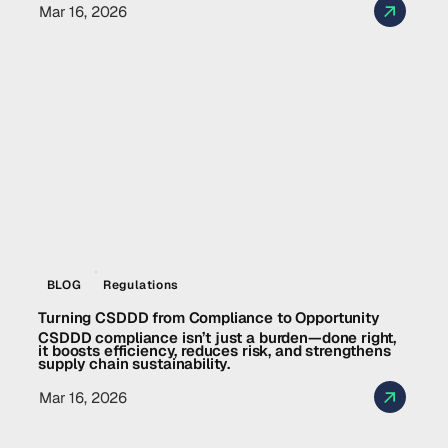
Mar 16, 2026
BLOG
Regulations
Turning CSDDD from Compliance to Opportunity
CSDDD compliance isn’t just a burden—done right,
it boosts efficiency, reduces risk, and strengthens
supply chain sustainability.
Mar 16, 2026