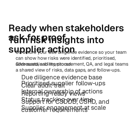
Ready when stakeholders
ask for proof
Turn risk insights into
supplier action
Structure your due diligence evidence so your team
can show how risks were identified, prioritised,
addressed, and monitored.
Give sustainability, procurement, QA, and legal teams
a shared view of risks, data gaps, and follow-ups.
Due diligence evidence base
Prioritised supplier follow-ups
Clear audit trail
Internal ownership of actions
Reporting-ready views
Status tracking over time
Support for CSDDD, CSRD, and
Supplier engagement at scale
customer requirements