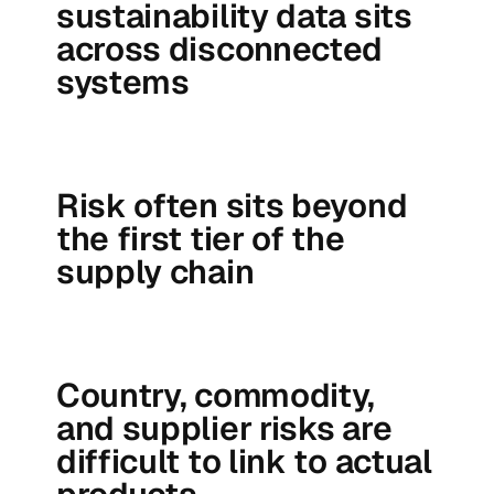
sustainability data sits
across disconnected
systems
Risk often sits beyond
the first tier of the
supply chain
Country, commodity,
and supplier risks are
difficult to link to actual