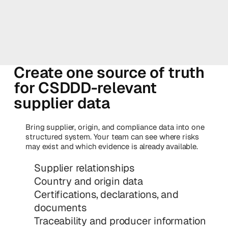
Create one source of truth
for CSDDD-relevant
supplier data
Bring supplier, origin, and compliance data into one
structured system. Your team can see where risks
may exist and which evidence is already available.
Supplier relationships
Country and origin data
Certifications, declarations, and
documents
Traceability and producer information