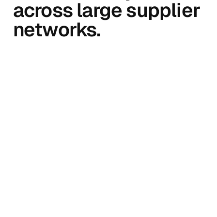
across large supplier
networks.