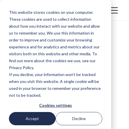
This website stores cookies on your computer.
These cookies are used to collect information
about how you interact with our website and allow
us to remember you. We use this information in
order to improve and customize your browsing
experience and for analytics and metrics about our
visitors both on this website and other media. To
find out more about the cookies we use, see our
Privacy Policy.
If you decline, your information won’t be tracked
when you visit this website. A single cookie will be
used in your browser to remember your preference
not to be tracked.
Cookies settings
Accept
Decline