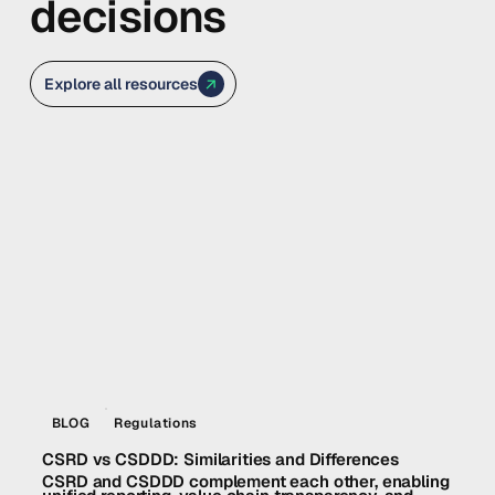
decisions
Explore all resources
BLOG
Regulations
CSRD vs CSDDD: Similarities and Differences
CSRD and CSDDD complement each other, enabling