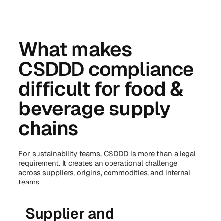
What makes
CSDDD compliance
difficult for food &
beverage supply
chains
For sustainability teams, CSDDD is more than a legal
requirement. It creates an operational challenge
across suppliers, origins, commodities, and internal
teams.
Supplier and