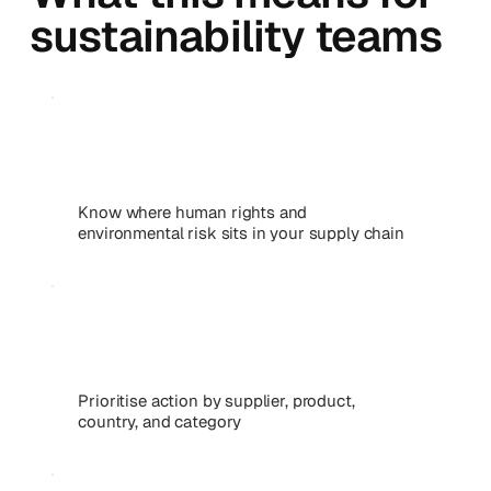
sustainability teams
Know where human rights and
environmental risk sits in your supply chain
Prioritise action by supplier, product,
country, and category