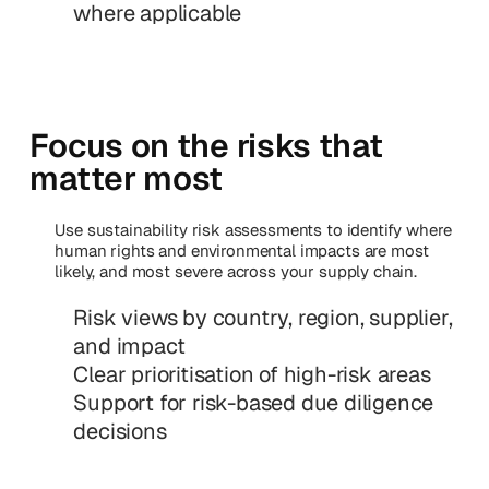
where applicable
Focus on the risks that
matter most
Use sustainability risk assessments to identify where
human rights and environmental impacts are most
likely, and most severe across your supply chain.
Risk views by country, region, supplier,
and impact
Clear prioritisation of high-risk areas
Support for risk-based due diligence
decisions