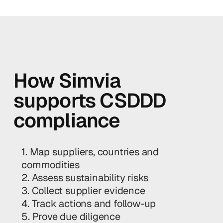
How Simvia
supports CSDDD
compliance
1. Map suppliers, countries and
commodities
2. Assess sustainability risks
3. Collect supplier evidence
4. Track actions and follow-up
5. Prove due diligence