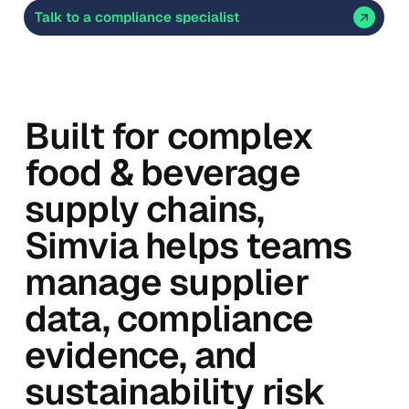
Talk to a compliance specialist
Built for complex
food & beverage
supply chains,
Simvia helps teams
manage supplier
data, compliance
evidence, and
sustainability risk