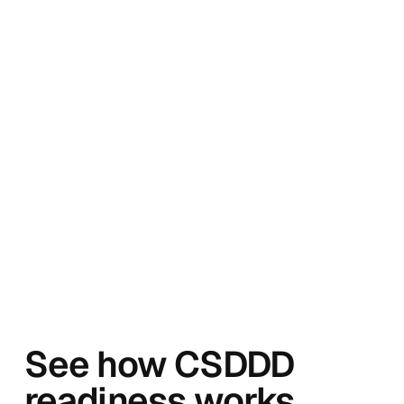
See how CSDDD
readiness works