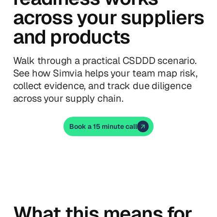
across your suppliers
and products
Walk through a practical CSDDD scenario.
See how Simvia helps your team map risk,
collect evidence, and track due diligence
across your supply chain.
Book a 15 minute call
What this means for