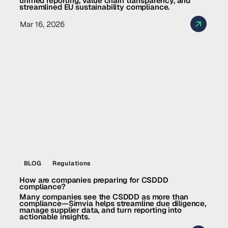
unified reporting, value chain transparency, and
streamlined EU sustainability compliance.
Mar 16, 2026
BLOG
Regulations
How are companies preparing for CSDDD
compliance?
Many companies see the CSDDD as more than
compliance—Simvia helps streamline due diligence,
manage supplier data, and turn reporting into
actionable insights.