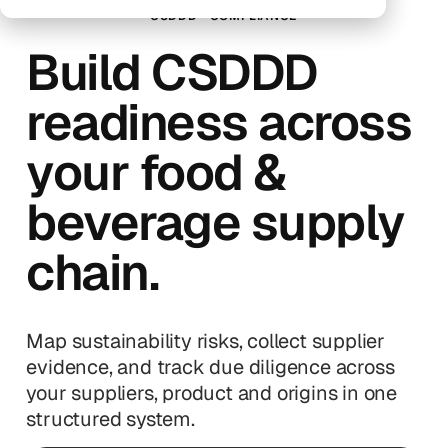
CSDDD
COMPLIANCE
Build CSDDD
readiness across
your food &
beverage supply
chain.
Map sustainability risks, collect supplier
evidence, and track due diligence across
your suppliers, product and origins in one
structured system.