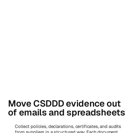
Move CSDDD evidence out
of emails and spreadsheets
Collect policies, declarations, certificates, and audits
from suppliers in a structured way. Each document