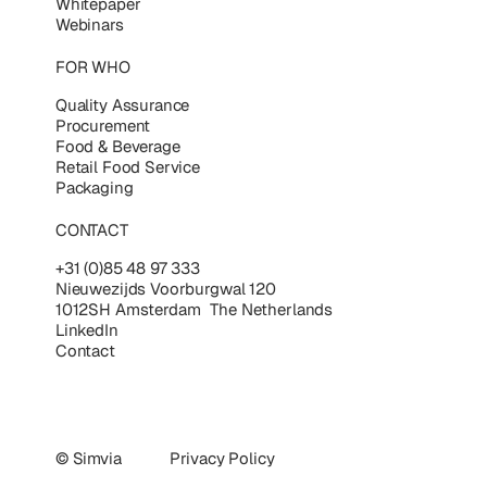
Whitepaper
Webinars
FOR WHO
Quality Assurance
Procurement
Food & Beverage
Retail Food Service
Packaging
CONTACT
+31 (0)85 48 97 333
Nieuwezijds Voorburgwal 120
1012SH Amsterdam The Netherlands
LinkedIn
Contact
© Simvia
Privacy Policy