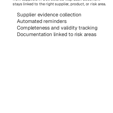
stays linked to the right supplier, product, or risk area.
Supplier evidence collection
Automated reminders
Completeness and validity tracking
Documentation linked to risk areas