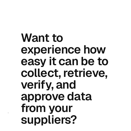
Want to
experience how
easy it can be to
collect, retrieve,
verify, and
approve data
from your
suppliers?