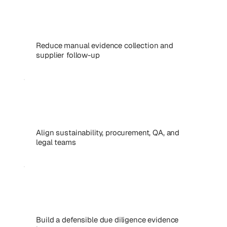
Reduce manual evidence collection and
supplier follow-up
Align sustainability, procurement, QA, and
legal teams
Build a defensible due diligence evidence