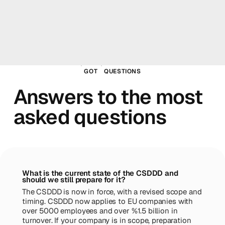
GOT
QUESTIONS
Answers to the most
asked questions
What is the current state of the CSDDD and
should we still prepare for it?
The CSDDD is now in force, with a revised scope and
timing. CSDDD now applies to EU companies with
over 5000 employees and over %1.5 billion in
turnover. If your company is in scope, preparation