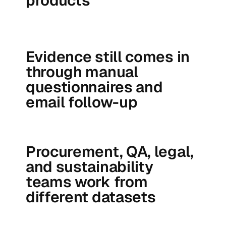
products
Evidence still comes in
through manual
questionnaires and
email follow-up
Procurement, QA, legal,
and sustainability
teams work from
different datasets