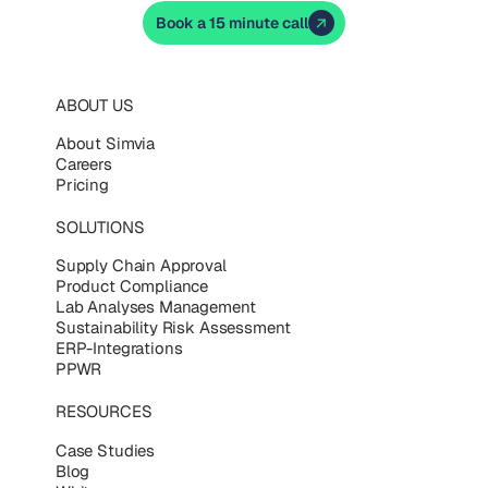
Book a 15 minute call
ABOUT US
About Simvia
Careers
Pricing
SOLUTIONS
Supply Chain Approval
Product Compliance
Lab Analyses Management
Sustainability Risk Assessment
ERP-Integrations
PPWR
RESOURCES
Case Studies
Blog