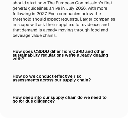
should start now. The European Commission’s first
general guidelines arrive in July 2026, with more
following in 2027. Even companies below the
threshold should expect requests. Larger companies
in scope will ask their suppliers for evidence, and
that demand is already moving through food and
beverage value chains.
How does CSDDD differ from CSRD and other
sustainability regulations we’re already dealing
with?
How do we conduct effective risk
assessments across our supply chain?
How deep into our supply chain do we need to
go for due diligence?