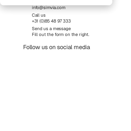
Email us
info@simvia.com
Call us
+31 (0)85 48 97 333
Send us a message
Fill out the form on the right.
Follow us on social media