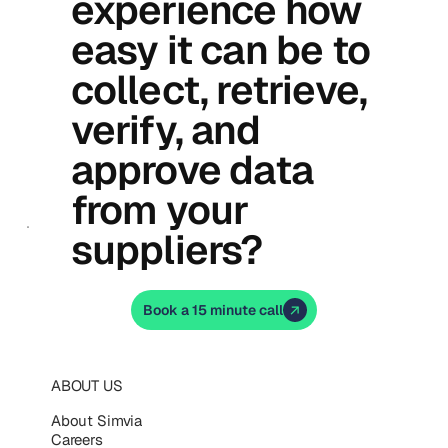
experience how
easy it can be to
collect, retrieve,
verify, and
approve data
from your
suppliers?
Book a 15 minute call
ABOUT US
About Simvia
Careers