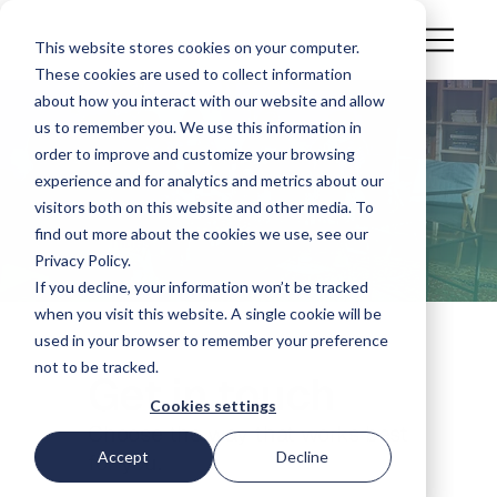
This website stores cookies on your computer.
These cookies are used to collect information
about how you interact with our website and allow
us to remember you. We use this information in
Contact us
order to improve and customize your browsing
experience and for analytics and metrics about our
visitors both on this website and other media. To
Having a platform issue, interested in partnership
find out more about the cookies we use, see our
opportunities, or need a general support? We are
Privacy Policy.
here to help.
If you decline, your information won’t be tracked
when you visit this website. A single cookie will be
used in your browser to remember your preference
not to be tracked.
Get in touch
Cookies settings
Choose the way that works best
Accept
Decline
for you.