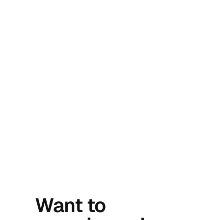
Want to