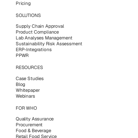
Pricing
SOLUTIONS
Supply Chain Approval
Product Compliance
Lab Analyses Management
Sustainability Risk Assessment
ERP-Integrations
PPWR
RESOURCES
Case Studies
Blog
Whitepaper
Webinars
FOR WHO
Quality Assurance
Procurement
Food & Beverage
Retail Food Service