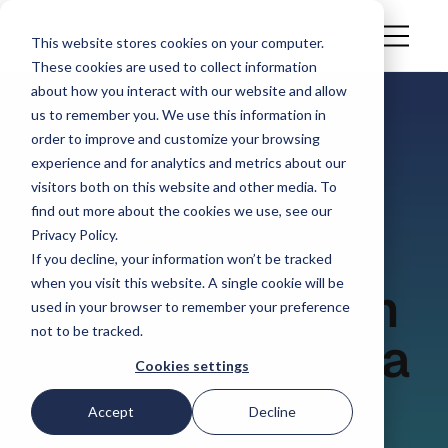
This website stores cookies on your computer.
These cookies are used to collect information
about how you interact with our website and allow
us to remember you. We use this information in
order to improve and customize your browsing
CASE STUDY
experience and for analytics and metrics about our
Windau adopts
visitors both on this website and other media. To
find out more about the cookies we use, see our
Privacy Policy.
Simvia as the
If you decline, your information won’t be tracked
when you visit this website. A single cookie will be
central platform
used in your browser to remember your preference
not to be tracked.
for supplier data
Cookies settings
management,
Accept
Decline