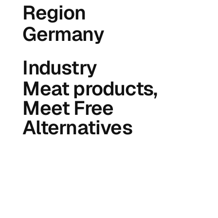
Region
Germany
Industry
Meat products,
Meet Free
Alternatives