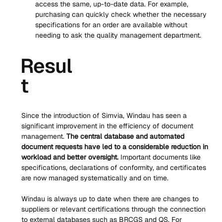
access the same, up-to-date data. For example, 
purchasing can quickly check whether the necessary 
specifications for an order are available without 
needing to ask the quality management department.
Resul
t
Since the introduction of Simvia, Windau has seen a 
significant improvement in the efficiency of document 
management. 
The central database and automated 
document requests have led to a considerable reduction in 
workload and better oversight.
 Important documents like 
specifications, declarations of conformity, and certificates 
are now managed systematically and on time.
Windau is always up to date when there are changes to 
suppliers or relevant certifications through the connection 
to external databases such as BRCGS and QS. For 