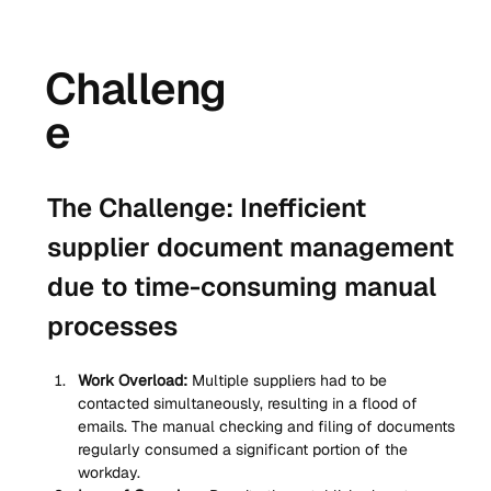
Challeng
e
The Challenge: Inefficient 
supplier document management 
due to time-consuming manual 
processes
Work Overload:
 Multiple suppliers had to be 
contacted simultaneously, resulting in a flood of 
emails. The manual checking and filing of documents 
regularly consumed a significant portion of the 
workday.