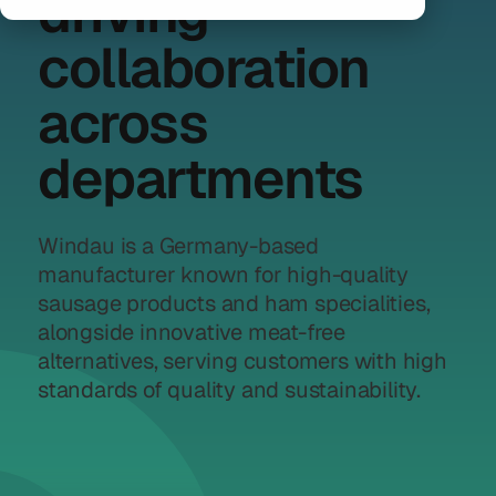
driving
collaboration
across
departments
Windau is a Germany-based
manufacturer known for high-quality
sausage products and ham specialities,
alongside innovative meat-free
alternatives, serving customers with high
standards of quality and sustainability.