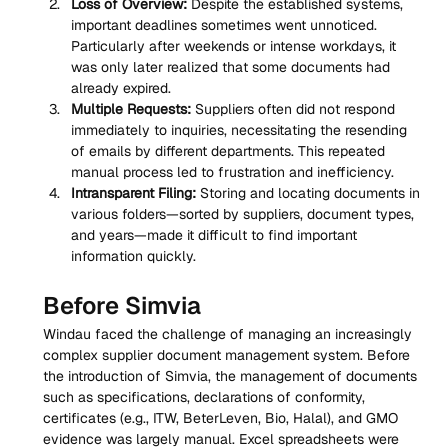
Loss of Overview:
 Despite the established systems, 
important deadlines sometimes went unnoticed. 
Particularly after weekends or intense workdays, it 
was only later realized that some documents had 
already expired.
Multiple Requests:
 Suppliers often did not respond 
immediately to inquiries, necessitating the resending 
of emails by different departments. This repeated 
manual process led to frustration and inefficiency.
Intransparent Filing:
 Storing and locating documents in 
various folders—sorted by suppliers, document types, 
and years—made it difficult to find important 
information quickly.
Before Simvia
Windau faced the challenge of managing an increasingly 
complex supplier document management system. Before 
the introduction of Simvia, the management of documents 
such as specifications, declarations of conformity, 
certificates (e.g., ITW, BeterLeven, Bio, Halal), and GMO 
evidence was largely manual. Excel spreadsheets were 