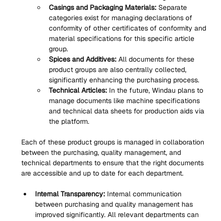
Casings and Packaging Materials:
 Separate 
categories exist for managing declarations of 
conformity of other certificates of conformity and 
material specifications for this specific article 
group.
Spices and Additives:
 All documents for these 
product groups are also centrally collected, 
significantly enhancing the purchasing process.
Technical Articles:
 In the future, Windau plans to 
manage documents like machine specifications 
and technical data sheets for production aids via 
the platform.
Each of these product groups is managed in collaboration 
between the purchasing, quality management, and 
technical departments to ensure that the right documents 
are accessible and up to date for each department.
Internal Transparency:
 Internal communication 
between purchasing and quality management has 
improved significantly. All relevant departments can 