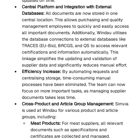
updated on time.
Central Platform and Integration with External 
Databases:
 All documents are now stored in one 
central location. This allows purchasing and quality 
management employees to quickly and easily access 
all important documents. Additionally, Windau utilises 
the database connections to external databases like 
TRACES (EU-Bio), BRCGS, and QS to access relevant 
certifications and information automatically. This 
linkage simplifies the updating and validation of 
supplier data and significantly reduces manual effort.
Efficiency Increase:
 By automating requests and 
centralising storage, time-consuming manual 
processes have been eliminated. The team can now 
focus on more important tasks, as managing supplier 
documents takes less time.
Cross-Product and Article Group Management:
 Simvia 
is used at Windau for various product and article 
groups, including:
Meat Products:
 For meat suppliers, all relevant 
documents such as specifications and 
certificates are collected and managed.