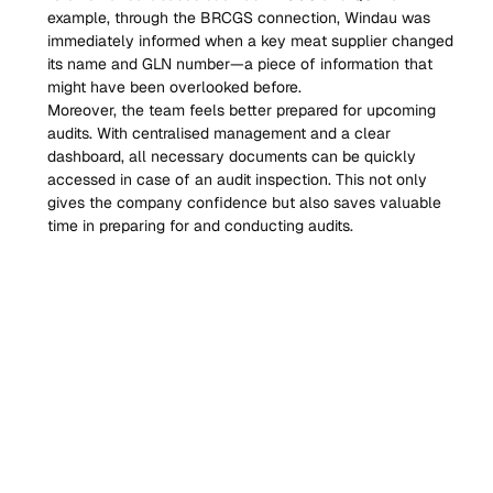
example, through the BRCGS connection, Windau was 
immediately informed when a key meat supplier changed 
its name and GLN number—a piece of information that 
might have been overlooked before.
Moreover, the team feels better prepared for upcoming 
audits. With centralised management and a clear 
dashboard, all necessary documents can be quickly 
accessed in case of an audit inspection. This not only 
gives the company confidence but also saves valuable 
time in preparing for and conducting audits.