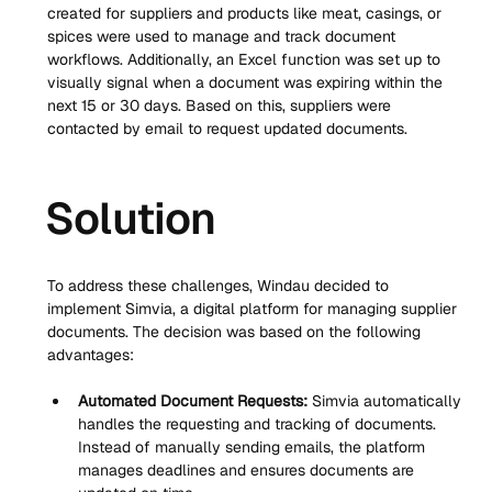
created for suppliers and products like meat, casings, or 
spices were used to manage and track document 
workflows. Additionally, an Excel function was set up to 
visually signal when a document was expiring within the 
next 15 or 30 days. Based on this, suppliers were 
contacted by email to request updated documents.
Solution
To address these challenges, Windau decided to 
implement Simvia, a digital platform for managing supplier 
documents. The decision was based on the following 
advantages:
Automated Document Requests:
 Simvia automatically 
handles the requesting and tracking of documents. 
Instead of manually sending emails, the platform 
manages deadlines and ensures documents are 